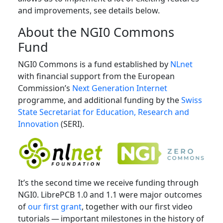
and improvements, see details below.
About the NGI0 Commons
Fund
NGI0 Commons is a fund established by
NLnet
with financial support from the European
Commission’s
Next Generation Internet
programme, and additional funding by the
Swiss
State Secretariat for Education, Research and
Innovation
(SERI).
It’s the second time we receive funding through
NGI0. LibrePCB 1.0 and 1.1 were major outcomes
of
our first grant
, together with our first video
tutorials — important milestones in the history of