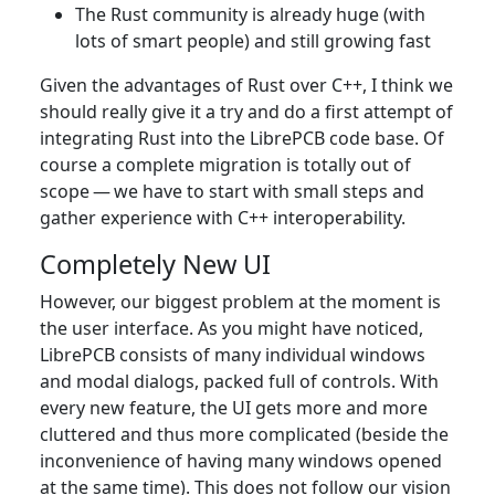
The Rust community is already huge (with
lots of smart people) and still growing fast
Given the advantages of Rust over C++, I think we
should really give it a try and do a first attempt of
integrating Rust into the LibrePCB code base. Of
course a complete migration is totally out of
scope — we have to start with small steps and
gather experience with C++ interoperability.
Completely New UI
However, our biggest problem at the moment is
the user interface. As you might have noticed,
LibrePCB consists of many individual windows
and modal dialogs, packed full of controls. With
every new feature, the UI gets more and more
cluttered and thus more complicated (beside the
inconvenience of having many windows opened
at the same time). This does not follow our vision