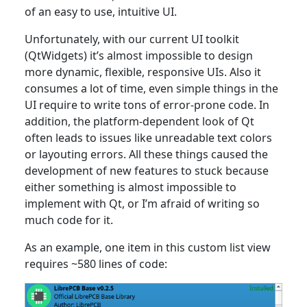
of an easy to use, intuitive UI.
Unfortunately, with our current UI toolkit
(QtWidgets) it’s almost impossible to design
more dynamic, flexible, responsive UIs. Also it
consumes a lot of time, even simple things in the
UI require to write tons of error-prone code. In
addition, the platform-dependent look of Qt
often leads to issues like unreadable text colors
or layouting errors. All these things caused the
development of new features to stuck because
either something is almost impossible to
implement with Qt, or I’m afraid of writing so
much code for it.
As an example, one item in this custom list view
requires ~580 lines of code: