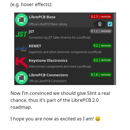
(e.g. hover effects):
Now I’m convinced we should give Slint a real
chance, thus it’s part of the LibrePCB 2.0
roadmap.
I hope you are now as excited as I am! 😀