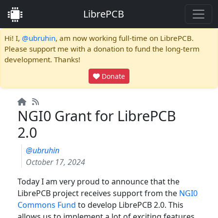
LibrePCB
Hi! I,
@ubruhin
, am now working full-time on LibrePCB.
Please support me with a donation to fund the long-term
development. Thanks!
Donate
NGI0 Grant for LibrePCB
2.0
@ubruhin
October 17, 2024
Today I am very proud to announce that the
LibrePCB project receives support from the
NGI0
Commons Fund
to develop LibrePCB 2.0. This
allows us to implement a lot of exciting features