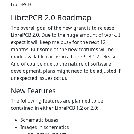
LibrePCB.
LibrePCB 2.0 Roadmap
The overall goal of the new grant is to release
LibrePCB 2.0. Due to the huge amount of work, I
expect it will keep me busy for the next 12
months. But some of the new features will be
made available earlier in a LibrePCB 1.2 release.
And of course due to the nature of software
development, plans might need to be adjusted if
unexpected issues occur.
New Features
The following features are planned to be
contained in either LibrePCB 1.2 or 2.0:
Schematic buses
Images in schematics