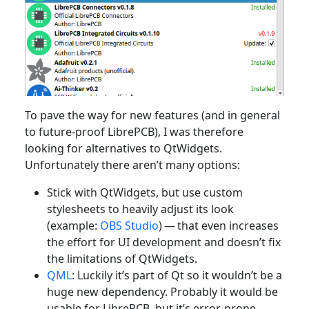
To pave the way for new features (and in general
to future-proof LibrePCB), I was therefore
looking for alternatives to QtWidgets.
Unfortunately there aren’t many options:
Stick with QtWidgets, but use custom
stylesheets to heavily adjust its look
(example:
OBS Studio
) — that even increases
the effort for UI development and doesn’t fix
the limitations of QtWidgets.
QML
: Luckily it’s part of Qt so it wouldn’t be a
huge new dependency. Probably it would be
usable for LibrePCB, but it’s error-prone