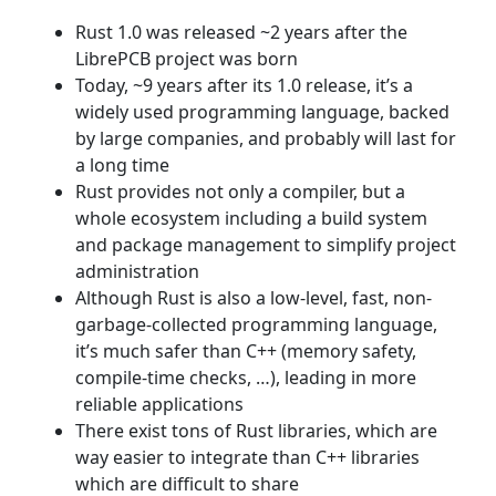
Rust 1.0 was released ~2 years after the
LibrePCB project was born
Today, ~9 years after its 1.0 release, it’s a
widely used programming language, backed
by large companies, and probably will last for
a long time
Rust provides not only a compiler, but a
whole ecosystem including a build system
and package management to simplify project
administration
Although Rust is also a low-level, fast, non-
garbage-collected programming language,
it’s much safer than C++ (memory safety,
compile-time checks, …​), leading in more
reliable applications
There exist tons of Rust libraries, which are
way easier to integrate than C++ libraries
which are difficult to share