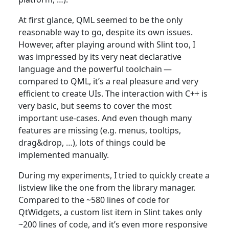
At first glance, QML seemed to be the only
reasonable way to go, despite its own issues.
However, after playing around with Slint too, I
was impressed by its very neat declarative
language and the powerful toolchain —
compared to QML, it’s a real pleasure and very
efficient to create UIs. The interaction with C++ is
very basic, but seems to cover the most
important use-cases. And even though many
features are missing (e.g. menus, tooltips,
drag&drop, …​), lots of things could be
implemented manually.
During my experiments, I tried to quickly create a
listview like the one from the library manager.
Compared to the ~580 lines of code for
QtWidgets, a custom list item in Slint takes only
~200 lines of code, and it’s even more responsive