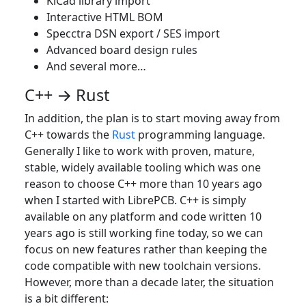
KiCad library import
Interactive HTML BOM
Specctra DSN export / SES import
Advanced board design rules
And several more…​
C++ → Rust
In addition, the plan is to start moving away from
C++ towards the
Rust
programming language.
Generally I like to work with proven, mature,
stable, widely available tooling which was one
reason to choose C++ more than 10 years ago
when I started with LibrePCB. C++ is simply
available on any platform and code written 10
years ago is still working fine today, so we can
focus on new features rather than keeping the
code compatible with new toolchain versions.
However, more than a decade later, the situation
is a bit different: