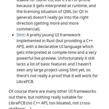
because it gets interpreted at runtime, and
the licensing situation of QML (or Qt in
general) doesn’t really go into the right
direction (getting more and more
commercial).
Slint
: A pretty young UI framework
implemented in Rust (but providing a C++
API), with a declarative UI language which
gets interpreted at compile-time and a very
powerful live preview. Unfortunately it still
lacks a lot of basic features and I haven’t
seen any large project using Slint yet, so
there’s not really a proof that it will work for
LibrePCB.
Of course there are many other UI frameworks
out there, but nothing really suitable for
LibrePCB (no C++ API, too bloated, not cross-
platform, …​).