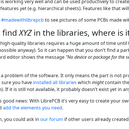
 It is working very well and can be used productively to crea
eatures yet (e.g. hierarchical sheets). Features like that wi
t
#madewithlibrepcb
to see pictures of some PCBs made wit
t find
XYZ
in the libraries, where is i
 high-quality libraries requires a huge amount of time unti
possible anyway). So it can happen that you don’t find a part
ard editor shows the message
"No device or package for the 
 a problem of the software. It only means the part is not pro
e sure you have
installed all libraries
which
might
contain the 
). If it is still not available, it probably doesn’t exist yet in an
s good news: With LibrePCB it’s very easy to create your ow
d
add the elements you need
.
n, you could ask in
our forum
if other users already created