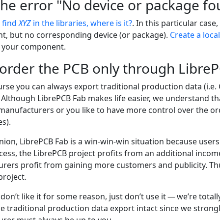
the error "No device or package fou
t find
XYZ
in the libraries, where is it?
. In this particular case
, but no corresponding device (or package).
Create a local
 your component.
 order the PCB only through Libre
rse you can always export traditional production data (i.e.
 Although LibrePCB Fab makes life easier, we understand th
manufacturers or you like to have more control over the or
es).
nion, LibrePCB Fab is a win-win-win situation because users
cess, the LibrePCB project profits from an additional inco
rers profit from gaining more customers and publicity. Thus
project.
ll don’t like it for some reason, just don’t use it — we’re tot
e traditional production data export intact since we strong
rer must always be up to you.