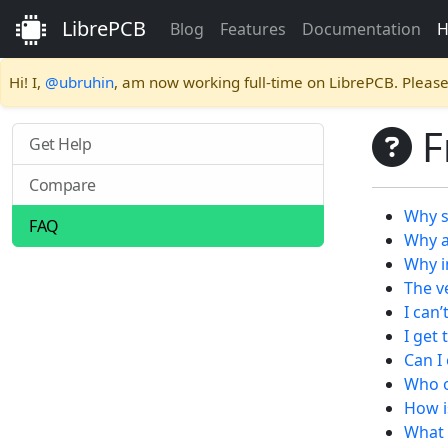
LibrePCB
Blog
Features
Documentation
H
Hi! I,
@ubruhin
, am now working full-time on LibrePCB. Pleas
F
Get Help
Compare
Why s
FAQ
Why a
Why i
The v
I can’
I get
Can I
Who o
How i
What 