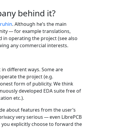
any behind it?
ruhin
. Although he’s the main
nity — for example translations,
in operating the project (see also
lowing any commercial interests.
 in different ways. Some are
perate the project (e.g.
onest form of publicity. We think
tinuously developed EDA suite free of
tion etc.).
de about features from the user’s
 privacy very serious — even LibrePCB
you explicitly choose to forward the