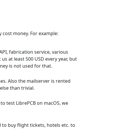
ly cost money. For example:
PI, fabrication service, various
 us at least 500 USD every year, but
ney is not used for that.
s. Also the mailserver is rented
lse than trivial.
 to test LibrePCB on macOS, we
 buy flight tickets, hotels etc. to