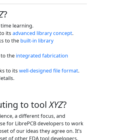
Z
?
 time learning.
to its
advanced library concept
.
ks to the
built-in library
 to the
integrated fabrication
ks to its
well-designed file format
.
etails.
ting to tool
XYZ
?
ence, a different focus, and
nse for LibrePCB developers to work
set of our ideas they agree on. It’s
et of other EDA tool developers.