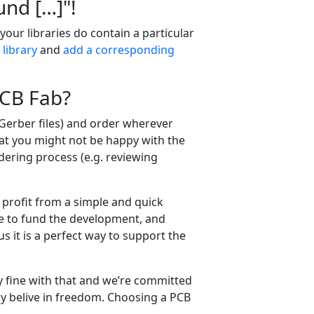
nd […​]"!
, your libraries do contain a particular
 library
and
add a corresponding
PCB Fab?
 Gerber files) and order wherever
at you might not be happy with the
dering process (e.g. reviewing
 profit from a simple and quick
me to fund the development, and
 it is a perfect way to support the
ally fine with that and we’re committed
ly belive in freedom. Choosing a PCB