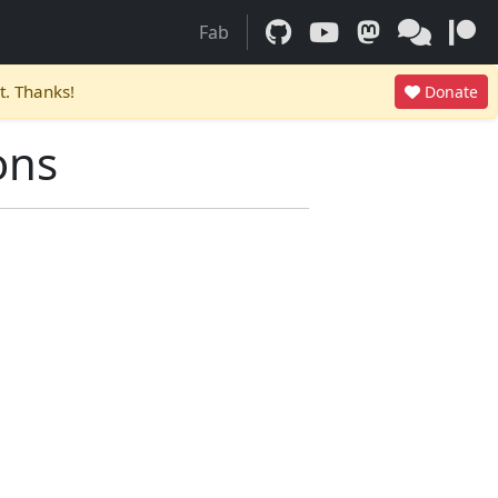
Fab
t. Thanks!
Donate
ons