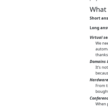
What 
Short an
Long ans
Virtual se
We need
automa
thanks
Domains &
It’s n
because
Hardwar
From t
bought
Conferen
When p