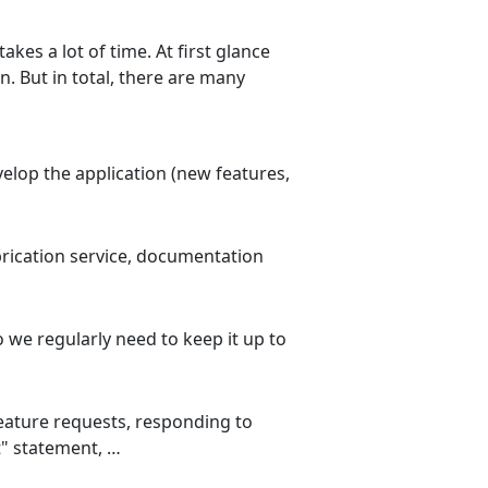
kes a lot of time. At first glance
n. But in total, there are many
elop the application (new features,
brication service, documentation
o we regularly need to keep it up to
eature requests, responding to
" statement, …​