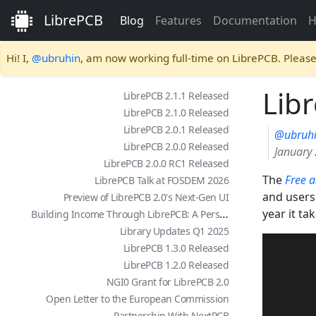
LibrePCB
Blog
Features
Documentation
H
Hi! I,
@ubruhin
, am now working full-time on LibrePCB. Pleas
Lib
LibrePCB 2.1.1 Released
LibrePCB 2.1.0 Released
LibrePCB 2.0.1 Released
@ubruh
LibrePCB 2.0.0 Released
January 
LibrePCB 2.0.0 RC1 Released
The
Free 
LibrePCB Talk at FOSDEM 2026
and users 
Preview of LibrePCB 2.0's Next-Gen UI
Building Income Through LibrePCB: A Personal Story
year it ta
Library Updates Q1 2025
LibrePCB 1.3.0 Released
LibrePCB 1.2.0 Released
NGI0 Grant for LibrePCB 2.0
Open Letter to the European Commission
Partnership With NextPCB