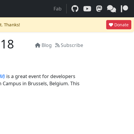
Fab
t. Thanks!
Donate
018
Blog
Subscribe
EM)
is a great event for developers
ch Campus in Brussels, Belgium. This