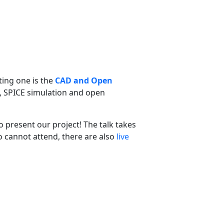
ting one is the
CAD and Open
n, SPICE simulation and open
o present our project! The talk takes
o cannot attend, there are also
live