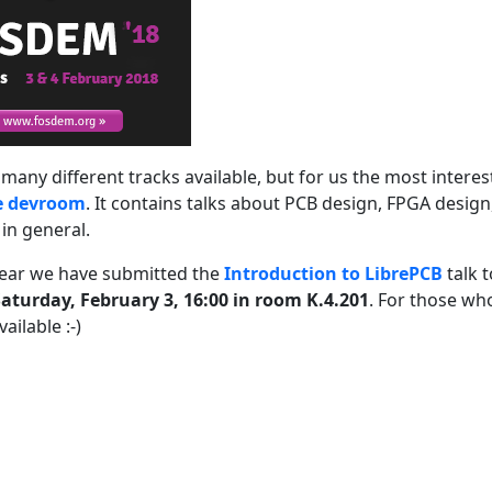
many different tracks available, but for us the most interes
e devroom
. It contains talks about PCB design, FPGA desig
in general.
year we have submitted the
Introduction to LibrePCB
talk t
aturday, February 3, 16:00 in room K.4.201
. For those wh
ailable :-)