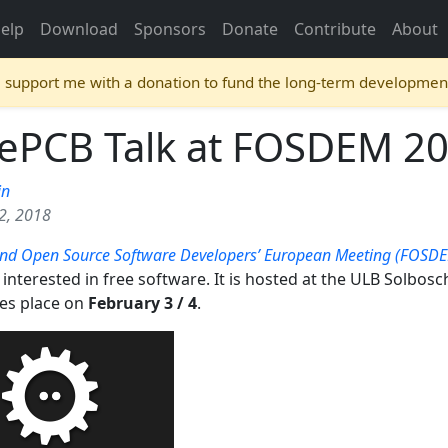
elp
Download
Sponsors
Donate
Contribute
About
e support me with a donation to fund the long-term developmen
rePCB Talk at FOSDEM 2
in
2, 2018
and Open Source Software Developers’ European Meeting (FOSD
interested in free software. It is hosted at the ULB Solbos
kes place on
February 3 / 4
.