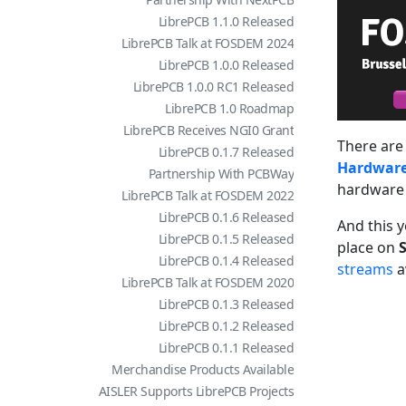
LibrePCB 1.1.0 Released
LibrePCB Talk at FOSDEM 2024
LibrePCB 1.0.0 Released
LibrePCB 1.0.0 RC1 Released
LibrePCB 1.0 Roadmap
LibrePCB Receives NGI0 Grant
There are 
LibrePCB 0.1.7 Released
Hardwar
Partnership With PCBWay
hardware 
LibrePCB Talk at FOSDEM 2022
LibrePCB 0.1.6 Released
And this 
LibrePCB 0.1.5 Released
place on
S
LibrePCB 0.1.4 Released
streams
av
LibrePCB Talk at FOSDEM 2020
LibrePCB 0.1.3 Released
LibrePCB 0.1.2 Released
LibrePCB 0.1.1 Released
Merchandise Products Available
AISLER Supports LibrePCB Projects