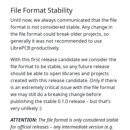
File Format Stability
Until now, we always communicated that the file
format is not considered stable. Any change in
the file format could break older projects, so
generally it was not recommended to use
LibrePCB productively.
With this first release candidate we consider the
file format to be stable, so any future release
should be able to open libraries and projects
created with this release candidate. Only if there
is an extremely critical issue with the file format
we may still do a breaking change before
publishing the stable 0.1.0 release – but that’s
very unlikely :)
ATTENTION:
The file format is only considered stable
for official releases – any intermediate version (e.g.