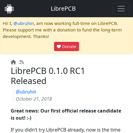
LibrePCB
Hi! I,
@ubruhin
, am now working full-time on LibrePCB.
Please support me with a donation to fund the long-term
development. Thanks!
Donate
LibrePCB 0.1.0 RC1
Released
@ubruhin
October 21, 2018
Great news: Our first official release candidate
is out! :-)
If you didn’t try LibrePCB already, now is the time