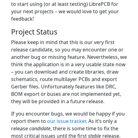
to start using (or at least testing) LibrePCB for
your next projects – we would love to get your
feedback!
Project Status
Please keep in mind that this is our very first
release candidate, so you may encounter one or
another bug or missing feature. Nevertheless, we
think the application is in a very usable state now
– you can download and create libraries, draw
schematics, route multilayer PCBs and export
Gerber files. Unfortunately features like DRC,
BOM export or buses are not implemented yet,
they will be provided in a future release.
If you encounter bugs, we would be happy if you
report them to
our issue tracker
. As it’s only a
release
candidate
, there is some time to fix the
most critical issues until the first
stable
release.