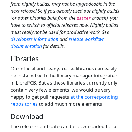
from nightly builds) may not be upgradeable in the
next release! So if you already used our nightly builds
(or other binaries built from the
branch), you
master
have to switch to official releases now. Nightly builds
must really not be used for productive work. See
developers information
and
release workflow
documentation
for details.
Libraries
Our official and ready-to-use libraries can easily
be installed with the library manager integrated
in LibrePCB. But as these libraries currently only
contain very few elements, we would be very
happy to get pull requests
at the corresponding
repositories
to add much more elements!
Download
The release candidate can be downloaded for all