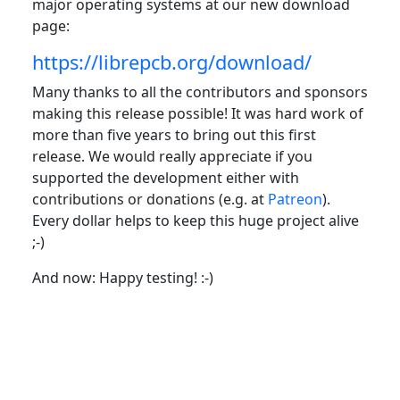
major operating systems at our new download
page:
https://librepcb.org/download/
Many thanks to all the contributors and sponsors
making this release possible! It was hard work of
more than five years to bring out this first
release. We would really appreciate if you
supported the development either with
contributions or donations (e.g. at
Patreon
).
Every dollar helps to keep this huge project alive
;-)
And now: Happy testing! :-)