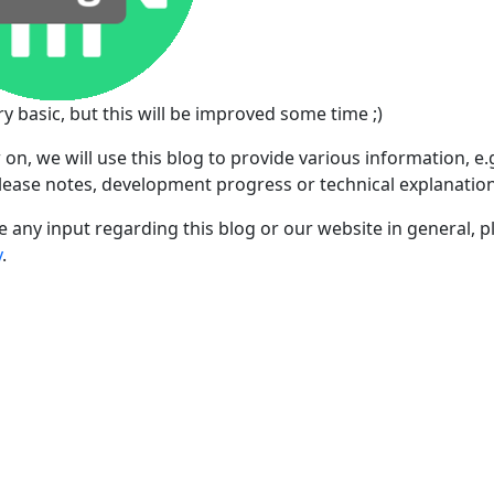
 very basic, but this will be improved some time ;)
on, we will use this blog to provide various information,
elease notes, development progress or technical explanation
e any input regarding this blog or our website in general, 
y
.