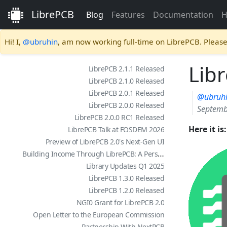
LibrePCB
Blog
Features
Documentation
H
Hi! I,
@ubruhin
, am now working full-time on LibrePCB. Pleas
Libr
LibrePCB 2.1.1 Released
LibrePCB 2.1.0 Released
LibrePCB 2.0.1 Released
@ubruh
LibrePCB 2.0.0 Released
Septemb
LibrePCB 2.0.0 RC1 Released
Here it i
LibrePCB Talk at FOSDEM 2026
Preview of LibrePCB 2.0's Next-Gen UI
Building Income Through LibrePCB: A Personal Story
Library Updates Q1 2025
LibrePCB 1.3.0 Released
LibrePCB 1.2.0 Released
NGI0 Grant for LibrePCB 2.0
Open Letter to the European Commission
Partnership With NextPCB