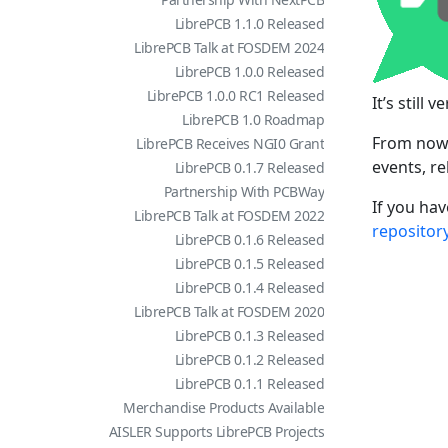
LibrePCB 1.1.0 Released
LibrePCB Talk at FOSDEM 2024
LibrePCB 1.0.0 Released
LibrePCB 1.0.0 RC1 Released
It’s still
LibrePCB 1.0 Roadmap
From now 
LibrePCB Receives NGI0 Grant
events, r
LibrePCB 0.1.7 Released
Partnership With PCBWay
If you hav
LibrePCB Talk at FOSDEM 2022
repositor
LibrePCB 0.1.6 Released
LibrePCB 0.1.5 Released
LibrePCB 0.1.4 Released
LibrePCB Talk at FOSDEM 2020
LibrePCB 0.1.3 Released
LibrePCB 0.1.2 Released
LibrePCB 0.1.1 Released
Merchandise Products Available
AISLER Supports LibrePCB Projects