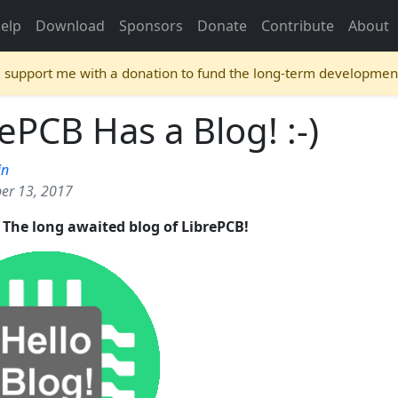
elp
Download
Sponsors
Donate
Contribute
About
e support me with a donation to fund the long-term developmen
ePCB Has a Blog! :-)
in
er 13, 2017
s: The long awaited blog of LibrePCB!