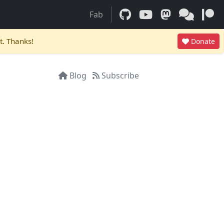
Fab
t. Thanks!
Donate
Blog
Subscribe