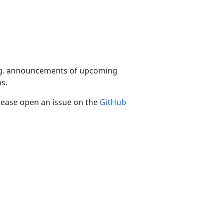
 e.g. announcements of upcoming
s.
please open an issue on the
GitHub